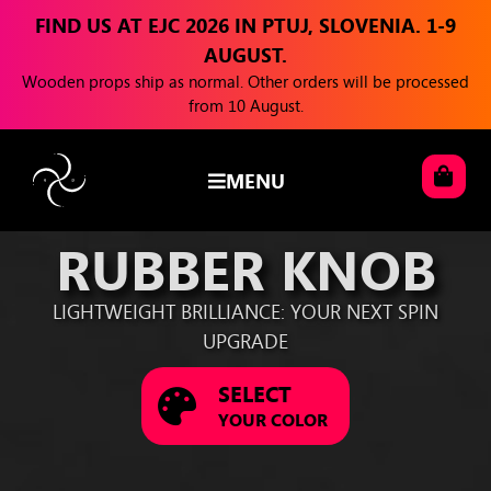
FIND US AT EJC 2026 IN PTUJ, SLOVENIA. 1-9
AUGUST.
Wooden props ship as normal. Other orders will be processed
from 10 August.
MENU
RUBBER KNOB
LIGHTWEIGHT BRILLIANCE: YOUR NEXT SPIN
UPGRADE
SELECT
YOUR COLOR