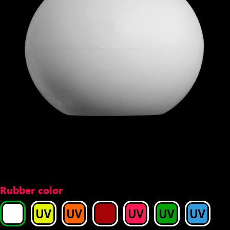
Rubber color