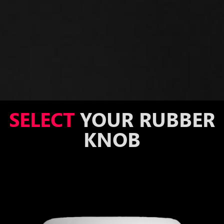
SELECT
YOUR RUBBER
KNOB