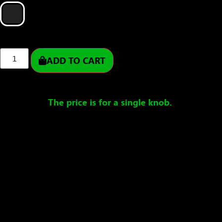
ADD TO CART
The price is for a single knob.
Ships in 1-5 working days – handmade specifically
for you.
Delivery usually takes 1-5 working days after
dispatch.
Product description
Rubber Poi Knobs – crafted from a special
thermoplastic rubber, these vibrant and highly